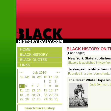
BLACK HISTORY ON TH
(1 of 2 pages)
New York State abolishes
Slavery is abolished in New Yor
Tuskegee Institute found
<<
July 2010
>>
Founded in a one room shanty, n
Su
Mo
Tu
We
Tr
Fr
Sa
The Great White Hope kn
1
2
3
Jack Johnson, t
4
5
6
7
8
9
10
11
12
13
14
15
16
17
18
19
20
21
22
23
24
25
26
27
28
29
30
31
Search Black History