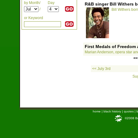
by Month/
Day
R&B singer Bill Withers b
/
Bill Withers born
or Keyword
First Medals of Freedom
Marian Anderson, opera star an
<<
<< July 3rd
Sug
home
|
black history
|
quotes
|
b
©2008 Bra