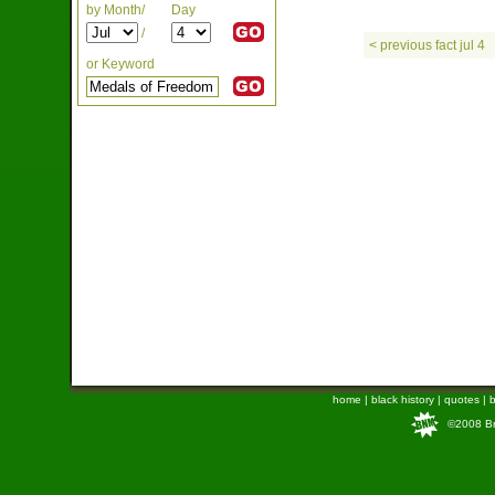
by Month/
Day
/
< previous fact jul 4
or Keyword
home
|
black history
|
quotes
|
b
©2008 Bra