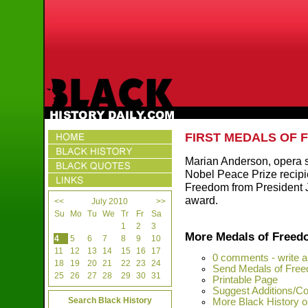
FIRST MEDALS OF
Marian Anderson, opera 
Nobel Peace Prize recipie
Freedom from President J
award.
<<
July 2010
>>
Su
Mo
Tu
We
Tr
Fr
Sa
1
2
3
More Medals of Free
4
5
6
7
8
9
10
11
12
13
14
15
16
17
0 comments - write 
18
19
20
21
22
23
24
Send Medals of Free
25
26
27
28
29
30
31
Printable Page
Suggest Additions/Co
Search Black History
More Black History on