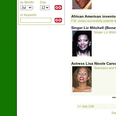
by Month/
Day
/
or Keyword
African American inventor
F.M. Jones succesfully patents th
Singer Liz Mitchell (Bone
Singer Liz Mitc
Actress Lisa Nicole Cars
Television and f
<<
<< July 11th
Sug