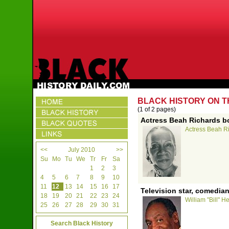
BLACK HISTORY ON TH
(1 of 2 pages)
Actress Beah Richards bo
Actress Beah Ri
<<
July 2010
>>
Su
Mo
Tu
We
Tr
Fr
Sa
1
2
3
4
5
6
7
8
9
10
11
12
13
14
15
16
17
Television star, comedian
18
19
20
21
22
23
24
William "Bill" H
25
26
27
28
29
30
31
Search Black History