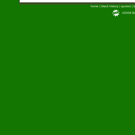
home
|
black history
|
quotes
|
b
©2008 Bra