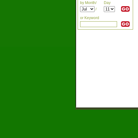
by Month/
Day
/
or Keyword