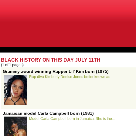
BLACK HISTORY ON THIS DAY JULY 11TH
(1 of 1 pages)
Grammy award winning Rapper Lil' Kim born (1975)
Rap diva Kimberly Denise Jones better known as...
Jamaican model Carla Campbell born (1981)
Model Carla Campbell born in Jamaica. She is the...