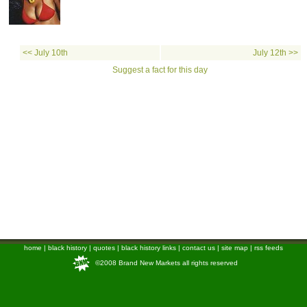
<< July 10th
July 12th >>
Suggest a fact for this day
home
|
black history
|
quotes
|
black history links
|
contact us
|
site map
|
rss feeds
©2008 Brand New Markets all rights reserved