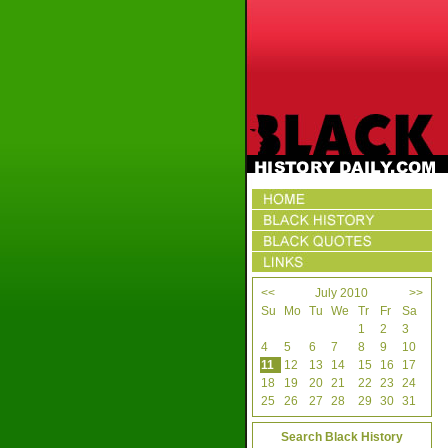
<<
July 2010
>>
Su
Mo
Tu
We
Tr
Fr
Sa
1
2
3
4
5
6
7
8
9
10
11
12
13
14
15
16
17
18
19
20
21
22
23
24
25
26
27
28
29
30
31
Search Black History