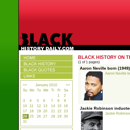
BLACK HISTORY ON T
(1 of 1 pages)
Aaron Neville born (1949)
Aaron Neville b
<<
January 2010
>>
Su
Mo
Tu
We
Tr
Fr
Sa
1
2
3
4
5
6
7
8
9
10
11
12
13
14
15
16
Jackie Robinson inducted
17
18
19
20
21
22
23
Jackie Robinson
24
25
26
27
28
29
30
31