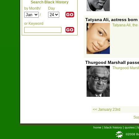
Search Black History
by Month/
Day
/
Tatyana Ali, actress born
or Keyword
Tatyana Ali, the
Thurgood Marshall passe
Thurgood Marsha
<< January 23rd
Sug
home
|
black history
|
quotes
|
b
©2008 Bra