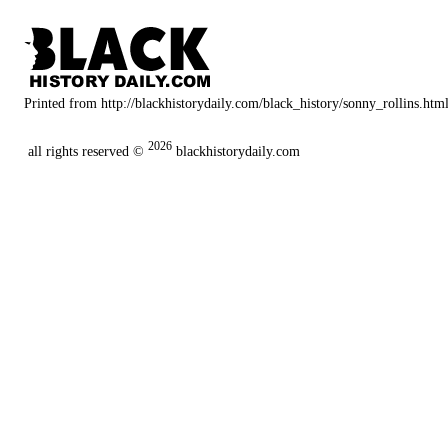
Printed from http://blackhistorydaily.com/black_history/sonny_rollins.htm
2026
all rights reserved ©
blackhistorydaily.com