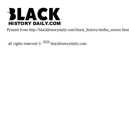
Printed from http://blackhistorydaily.com/black_history/melba_moore.htm
2026
all rights reserved ©
blackhistorydaily.com