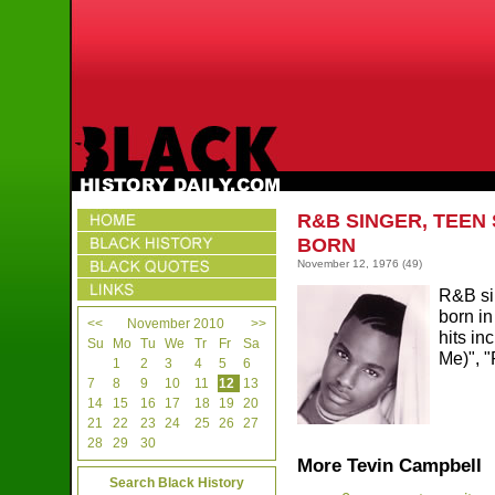
R&B SINGER, TEEN
BORN
November 12, 1976
(49)
R&B si
born in
<<
November 2010
>>
hits in
Su
Mo
Tu
We
Tr
Fr
Sa
Me)", 
1
2
3
4
5
6
7
8
9
10
11
12
13
14
15
16
17
18
19
20
21
22
23
24
25
26
27
28
29
30
More Tevin Campbell
Search Black History