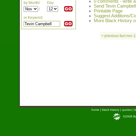
0 comments - write 
by Month/
Day
Send Tevin Campbell 
/
Printable Page
Suggest Additions/Co
or Keyword
More Black History o
< previous fact nov 1
home
|
black history
|
quotes
|
b
©2008 Bra