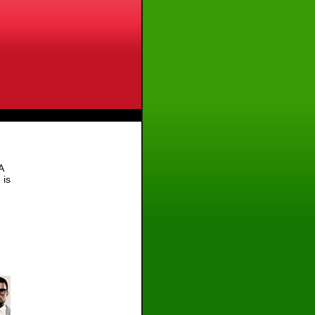
A
 is