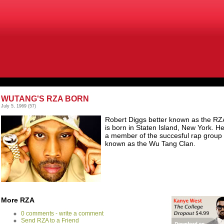
WUTANG'S RZA BORN
July 5, 1969
(57)
Robert Diggs better known as the RZ
is born in Staten Island, New York. He
a member of the succesful rap group
known as the Wu Tang Clan.
More RZA
0 comments - write a comment
Send RZA to a Friend