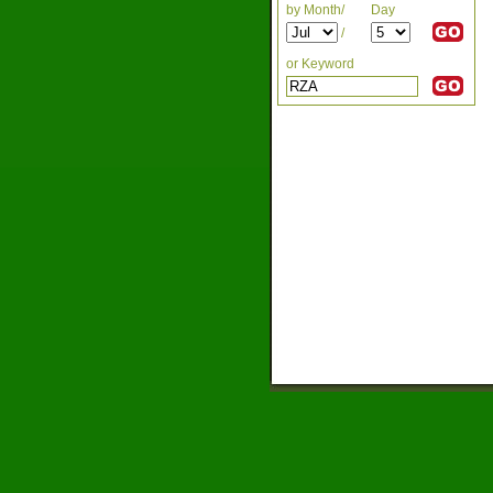
by Month/
Day
/
or Keyword