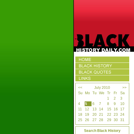
<<
July 2010
>>
Su
Mo
Tu
We
Tr
Fr
Sa
1
2
3
4
5
6
7
8
9
10
11
12
13
14
15
16
17
18
19
20
21
22
23
24
25
26
27
28
29
30
31
Search Black History