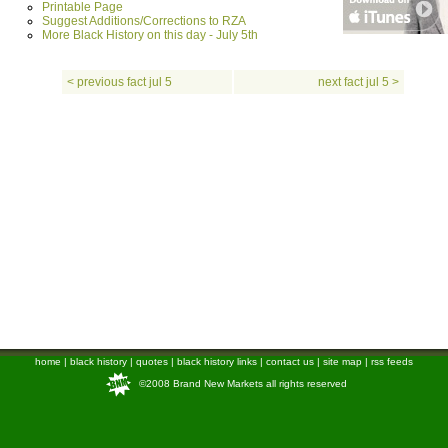
Printable Page
Suggest Additions/Corrections to RZA
More Black History on this day - July 5th
< previous fact jul 5
next fact jul 5 >
home
|
black history
|
quotes
|
black history links
|
contact us
|
site map
|
rss feeds
©2008 Brand New Markets all rights reserved