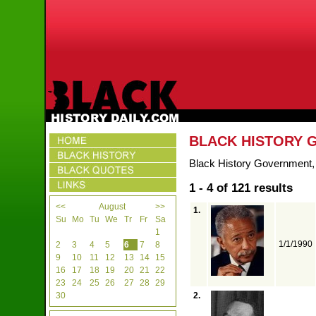
BLACK HISTORY
Black History Government, e
1 - 4 of 121 results
<<
August
>>
1.
Su
Mo
Tu
We
Tr
Fr
Sa
1
1/1/1990
2
3
4
5
6
7
8
9
10
11
12
13
14
15
16
17
18
19
20
21
22
23
24
25
26
27
28
29
30
2.