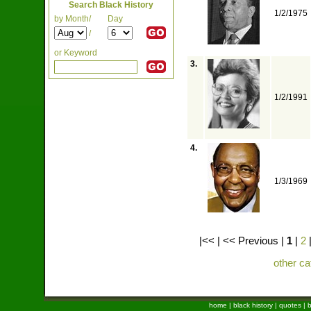
Search Black History
1/2/1975
by Month/
Day
/
or Keyword
3.
1/2/1991
4.
1/3/1969
|<< | << Previous |
1
|
2
other ca
home
|
black history
|
quotes
|
b