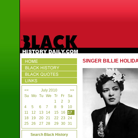
SINGER BILLIE HOLID
<<
July 2010
>>
Su
Mo
Tu
We
Tr
Fr
Sa
1
2
3
4
5
6
7
8
9
10
11
12
13
14
15
16
17
18
19
20
21
22
23
24
25
26
27
28
29
30
31
Search Black History