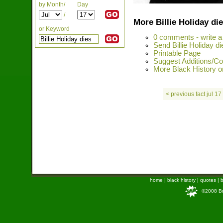
by Month/
Day
/
More Billie Holiday di
or Keyword
0 comments - write 
Send Billie Holiday di
Printable Page
Suggest Additions/Cor
More Black History on
< previous fact jul 17
home
|
black history
|
quotes
|
b
©2008 Bra